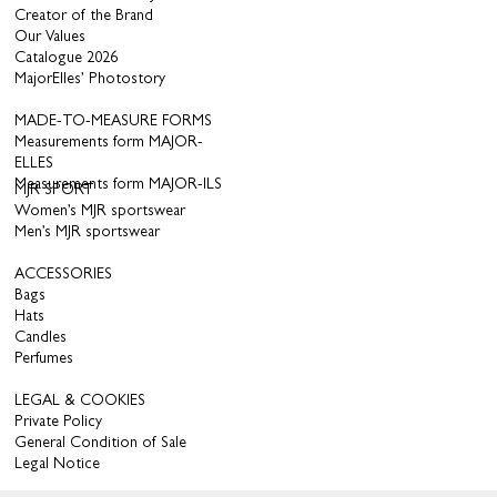
Creator of the Brand
Our Values
Catalogue 2026
MajorElles’ Photostory
MADE-TO-MEASURE FORMS
Measurements form MAJOR-
ELLES
Measurements form MAJOR-ILS
MJR SPORT
Women’s MJR sportswear
Men’s MJR sportswear
ACCESSORIES
Bags
Hats
Candles
Perfumes
LEGAL & COOKIES
Private Policy
General Condition of Sale
Legal Notice