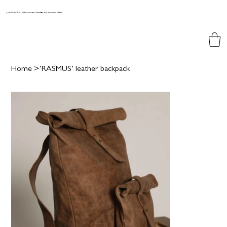
Join MAJORELLES for curated benefits and exclusive offers
Home
>
‘RASMUS’ leather backpack