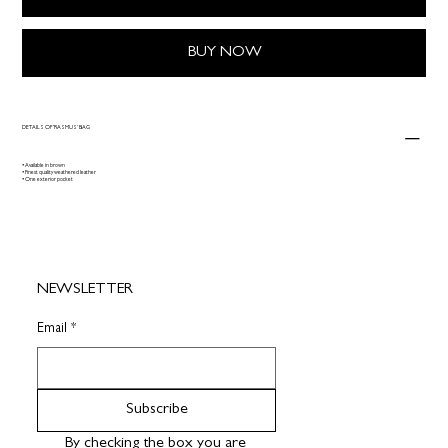
BUY NOW
DETAILS OF ‘RASMUS’ BAG
• Available in brown
• Finest quality weathered leather
• One exterior pocket
NEWSLETTER
Email
*
Subscribe
By checking the box you are 