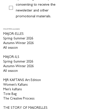
consenting to receive the 
newsletter and other 
promotional materials.
COLLECTION Luxury leather
MAJOR-ELLES
Spring-Summer 2026
Autumn-Winter 2026
All season
MAJOR-ILS
Spring-Summer 2026
Autumn-Winter 2026
All season
MJR KAFTANS Art Edition
Women’s Kaftans
Men’s kaftans
Tote Bag
The Creative Process
THE STORY OF MAJORELLES