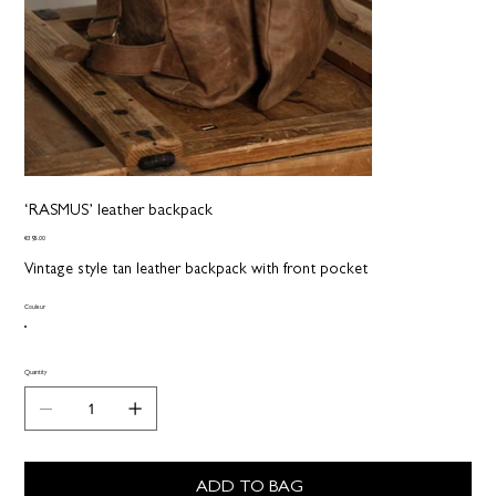
‘RASMUS’ leather backpack
Price
€395.00
Vintage style tan leather backpack with front pocket
Couleur
Quantity
ADD TO BAG