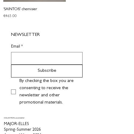
‘SAINTOIS’ chemisier
Price
€465.00
NEWSLETTER
Email
*
Subscribe
By checking the box you are 
consenting to receive the 
newsletter and other 
promotional materials.
COLLECTION Luxury leather
MAJOR-ELLES
Spring-Summer 2026