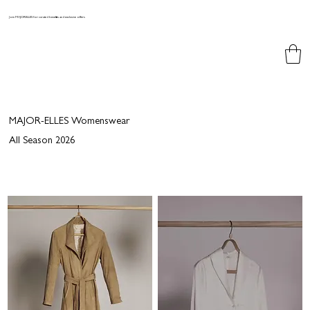
Join MAJORELLES for curated benefits and exclusive offers
MAJOR-ELLES Womenswear
All Season 2026