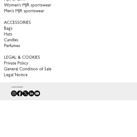
Women’s MJR sportswear
Men’s MJR sportswear
ACCESSORIES
Bags
Hats
Candles
Perfumes
LEGAL & COOKIES
Private Policy
General Condition of Sale
Legal Notice
© 2026 MAJORELLES