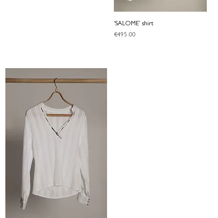
‘SALOME’ shirt
Price
€495.00