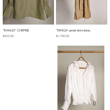
"KHALID" CHEMISE
‘TANGA’ camel shirt dress
Price
Price
€650.00
€1,700.00