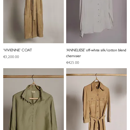
‘VIVIENNE’ COAT
‘ANNELIESE’ off-white silk/cotton blend
chemisier
Price
€3,200.00
Price
€425.00