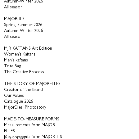
Autumn-Winter 2026
All season
MAJOR-ILS
Spring-Summer 2026
Autumn-Winter 2026
All season
MJR KAFTANS Art Edition
Women’s Kaftans
Men’s kaftans
Tote Bag
The Creative Process
THE STORY OF MAJORELLES
Creator of the Brand
Our Values
Catalogue 2026
MajorElles’ Photostory
MADE-TO-MEASURE FORMS
Measurements form MAJOR-
ELLES
Measurements form MAJOR-ILS
MJR SPORT