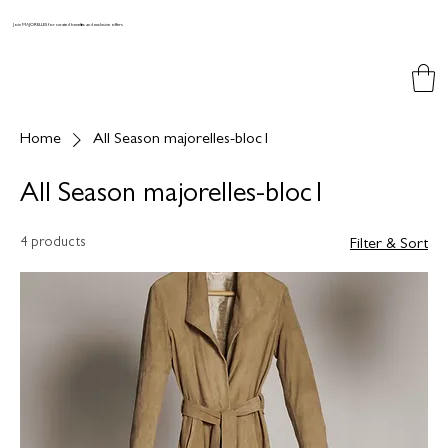
Join MAJORELLES for curated benefits and exclusive offers
Home
All Season majorelles-bloc1
All Season majorelles-bloc1
4 products
Filter & Sort