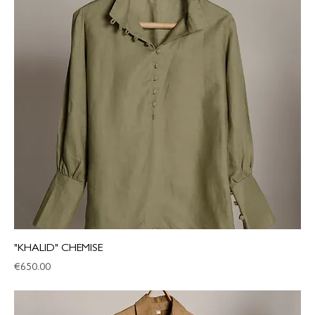
"KHALID" CHEMISE
Price
€650.00