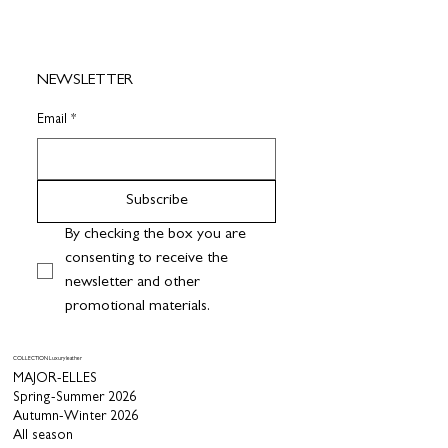
NEWSLETTER
Email
*
Subscribe
By checking the box you are 
consenting to receive the 
newsletter and other 
promotional materials.
COLLECTION Luxury leather
MAJOR-ELLES
Spring-Summer 2026
Autumn-Winter 2026
All season