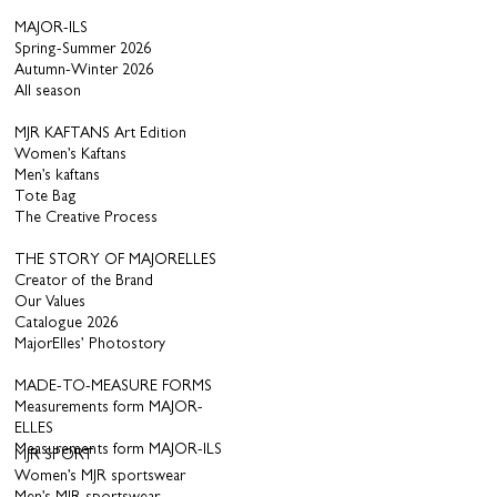
MAJOR-ILS
Spring-Summer 2026
Autumn-Winter 2026
All season
MJR KAFTANS Art Edition
Women’s Kaftans
Men’s kaftans
Tote Bag
The Creative Process
THE STORY OF MAJORELLES
Creator of the Brand
Our Values
Catalogue 2026
MajorElles’ Photostory
MADE-TO-MEASURE FORMS
Measurements form MAJOR-
ELLES
Measurements form MAJOR-ILS
MJR SPORT
Women’s MJR sportswear