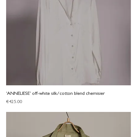
‘ANNELIESE’ off-white silk/cotton blend chemisier
Price
€425.00