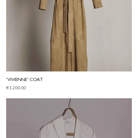
‘VIVIENNE’ COAT
Price
€3,200.00