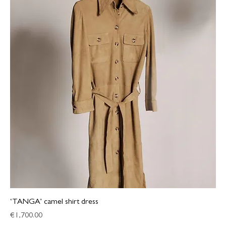
‘TANGA’ camel shirt dress
Price
€1,700.00