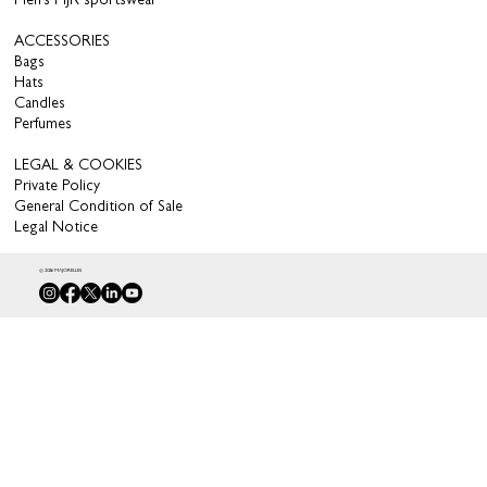
Men’s MJR sportswear
ACCESSORIES
Bags
Hats
Candles
Perfumes
LEGAL & COOKIES
Private Policy
General Condition of Sale
Legal Notice
© 2026 MAJORELLES