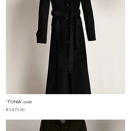
‘TONIA’ coat
Price
€3,875.00