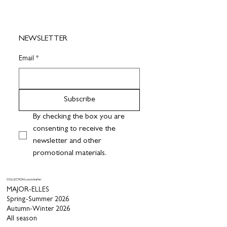
NEWSLETTER
Email
*
Subscribe
By checking the box you are 
consenting to receive the 
newsletter and other 
promotional materials.
COLLECTION Luxury leather
MAJOR-ELLES
Spring-Summer 2026
Autumn-Winter 2026
All season