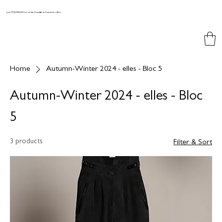
Join MAJORELLES for curated benefits and exclusive offers
Home
Autumn-Winter 2024 - elles - Bloc 5
Autumn-Winter 2024 - elles - Bloc
5
3 products
Filter & Sort