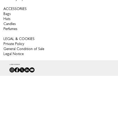
ACCESSORIES
Bags
Hats
Candles
Perfumes
LEGAL & COOKIES
Private Policy
General Condition of Sale
Legal Notice
© 2026 MAJORELLES