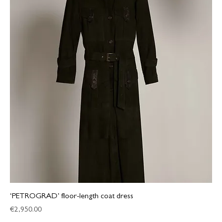
‘PETROGRAD’ floor-length coat dress
Price
€2,950.00