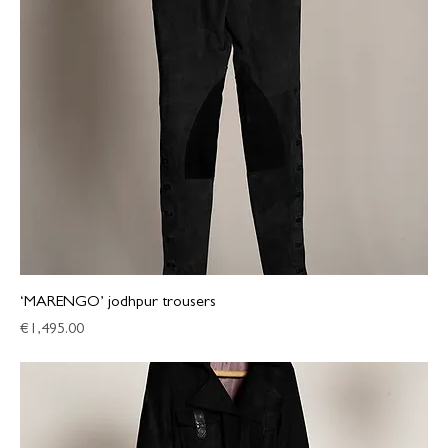
‘MARENGO’ jodhpur trousers
Price
€1,495.00