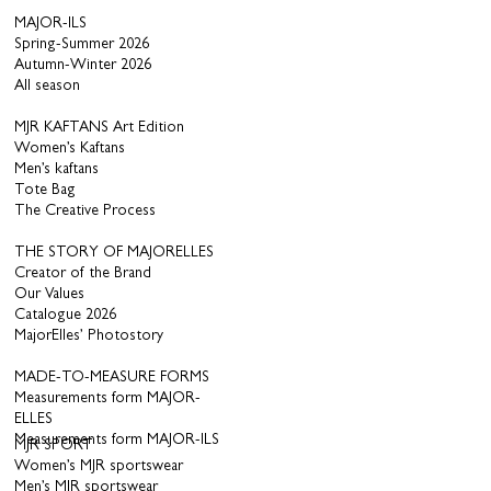
MAJOR-ILS
Spring-Summer 2026
Autumn-Winter 2026
All season
MJR KAFTANS Art Edition
Women’s Kaftans
Men’s kaftans
Tote Bag
The Creative Process
THE STORY OF MAJORELLES
Creator of the Brand
Our Values
Catalogue 2026
MajorElles’ Photostory
MADE-TO-MEASURE FORMS
Measurements form MAJOR-
ELLES
Measurements form MAJOR-ILS
MJR SPORT
Women’s MJR sportswear
Men’s MJR sportswear