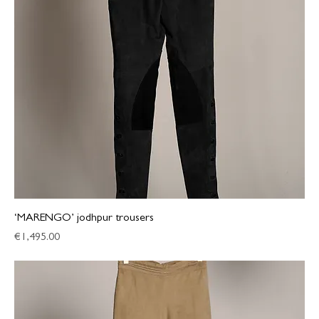
‘MARENGO’ jodhpur trousers
Price
€1,495.00