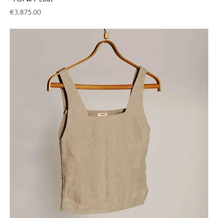
‘TONIA’ coat
Price
€3,875.00