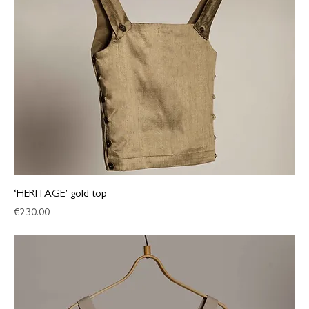
‘HERITAGE’ gold top
Price
€230.00