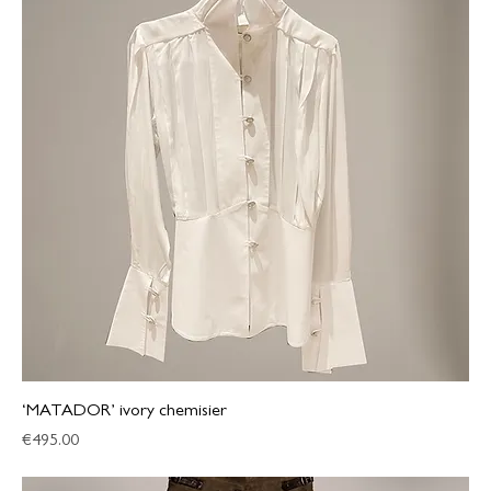
‘MATADOR’ ivory chemisier
Price
€495.00