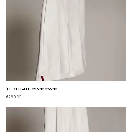
‘PICKLEBALL’ sports shorts
Price
€280.00