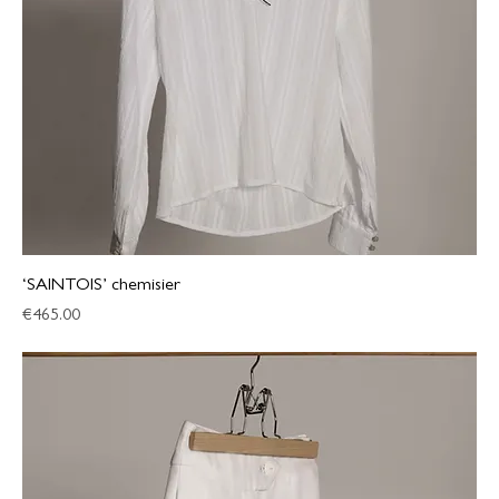
‘SAINTOIS’ chemisier
Price
€465.00