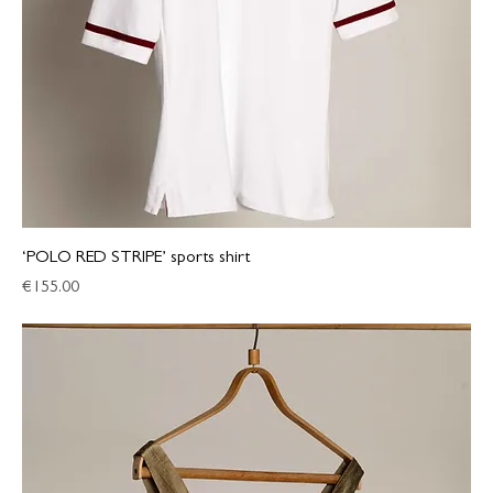
‘POLO RED STRIPE’ sports shirt
Price
€155.00