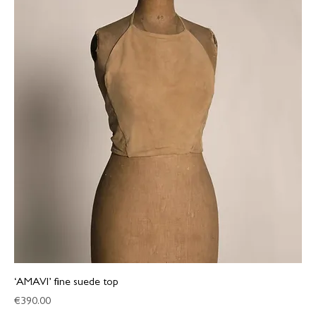
‘AMAVI’ fine suede top
Price
€390.00