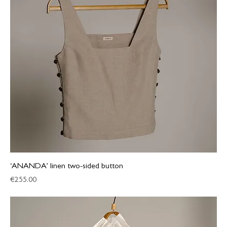
‘ANANDA’ linen two-sided button
Price
€255.00