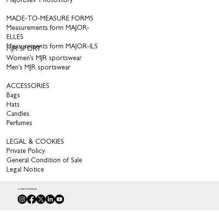
MajorElles’ Photostory
MADE-TO-MEASURE FORMS
Measurements form MAJOR-
ELLES
Measurements form MAJOR-ILS
MJR SPORT
Women’s MJR sportswear
Men’s MJR sportswear
ACCESSORIES
Bags
Hats
Candles
Perfumes
LEGAL & COOKIES
Private Policy
General Condition of Sale
Legal Notice
© 2026 MAJORELLES