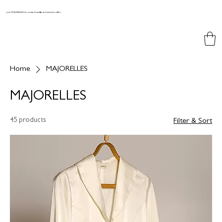
Join MAJORELLES for curated benefits and exclusive offers
Home
MAJORELLES
MAJORELLES
45 products
Filter & Sort