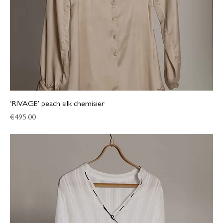
‘RIVAGE’ peach silk chemisier
Price
€495.00