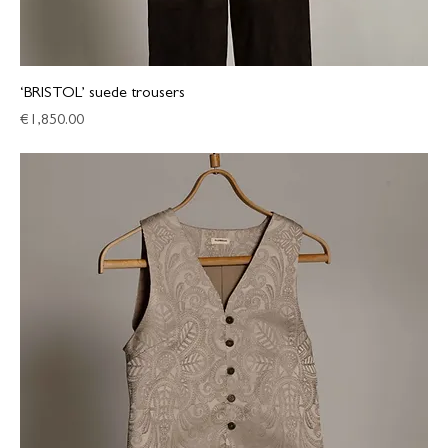
‘BRISTOL’ suede trousers
Price
€1,850.00