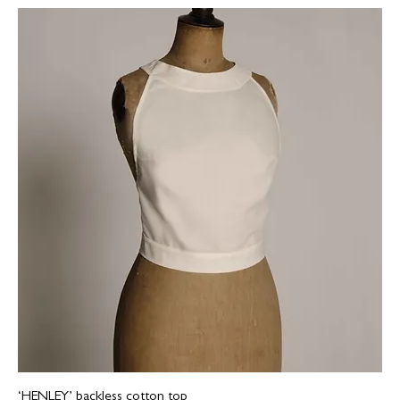
‘HENLEY’ backless cotton top