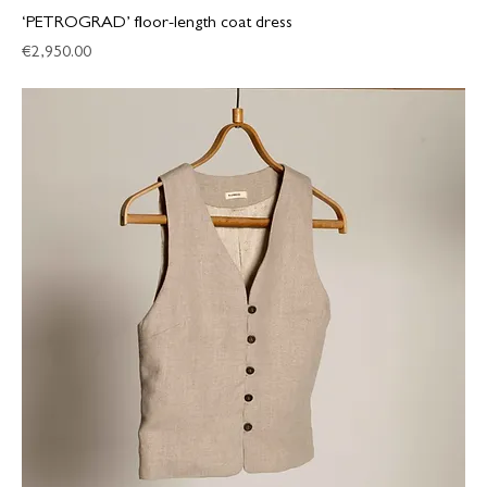
‘PETROGRAD’ floor-length coat dress
Price
€2,950.00