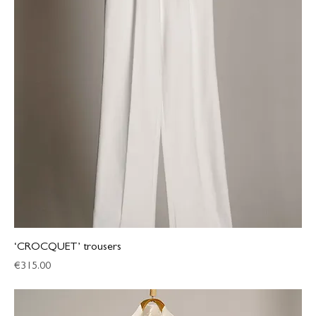
‘CROCQUET’ trousers
Price
€315.00