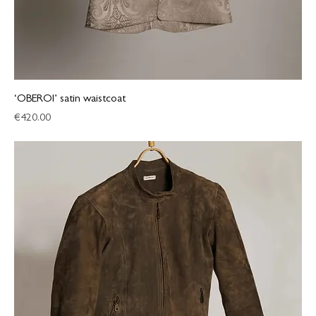
‘OBEROI’ satin waistcoat
Price
€420.00