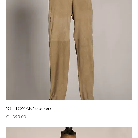
‘OTTOMAN’ trousers
Price
€1,395.00