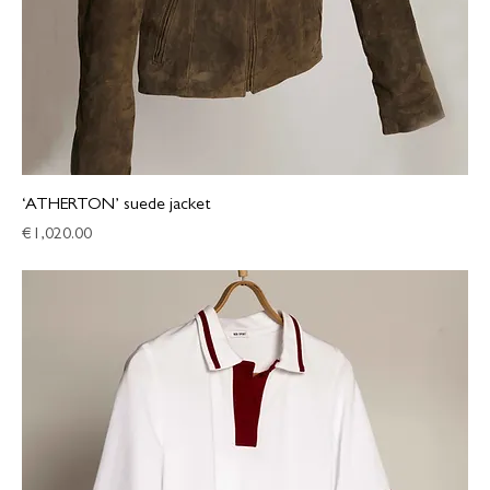
‘ATHERTON’ suede jacket
Price
€1,020.00