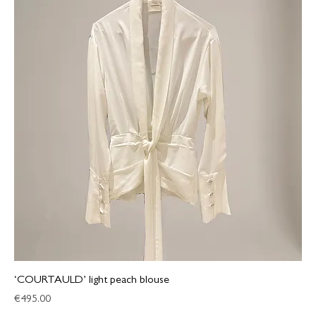
‘COURTAULD’ light peach blouse
Price
€495.00