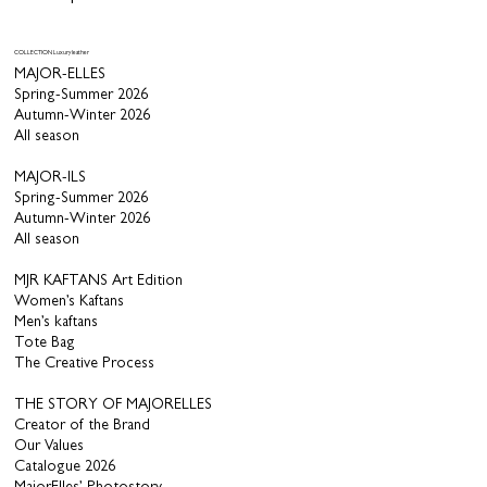
COLLECTION Luxury leather
MAJOR-ELLES
Spring-Summer 2026
Autumn-Winter 2026
All season
MAJOR-ILS
Spring-Summer 2026
Autumn-Winter 2026
All season
MJR KAFTANS Art Edition
Women’s Kaftans
Men’s kaftans
Tote Bag
The Creative Process
THE STORY OF MAJORELLES
Creator of the Brand
Our Values
Catalogue 2026