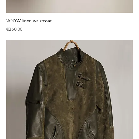
‘ANYA’ linen waistcoat
Price
€260.00