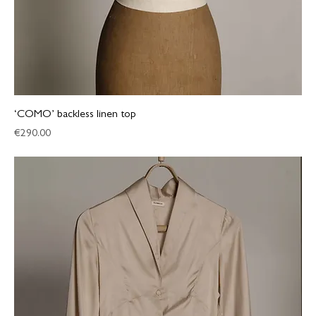
‘COMO’ backless linen top
Price
€290.00