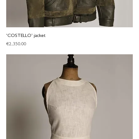
‘COSTELLO’ jacket
Price
€2,350.00