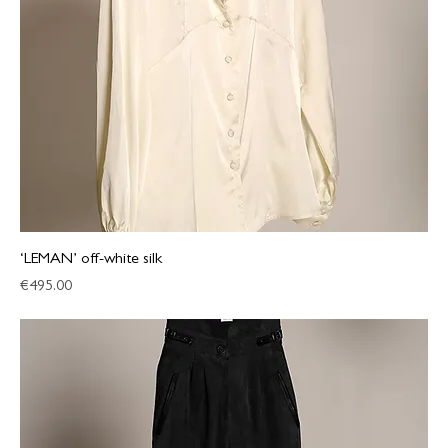
‘LEMAN’ off-white silk
Price
€495.00