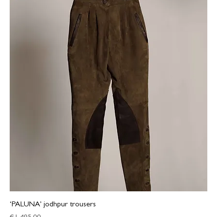
‘PALUNA’ jodhpur trousers