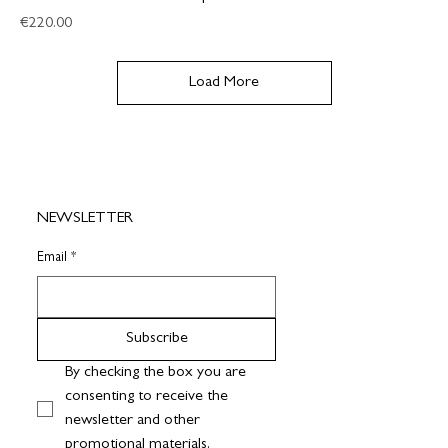
Price
€220.00
Load More
NEWSLETTER
Email
*
Subscribe
By checking the box you are 
consenting to receive the 
newsletter and other 
promotional materials.